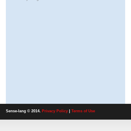
Sense-lang © 2014.
Privacy Policy
|
Terms of Use