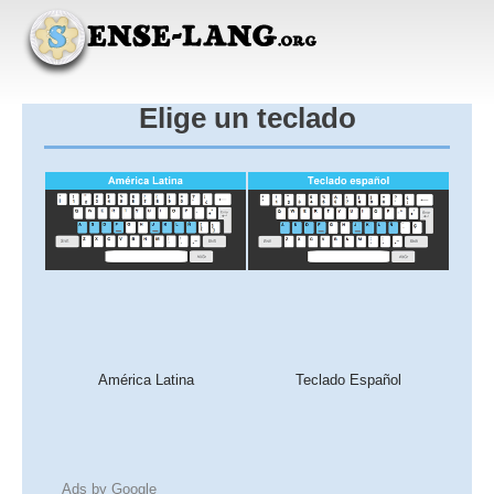
Elige un teclado
América Latina
Teclado Español
Ads by Google